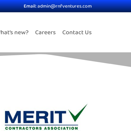
Email:
admin@rnfventures.com
hat’s new?
Careers
Contact Us