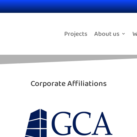
Projects
About us
W
Corporate Affiliations