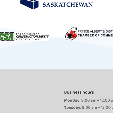
Business hours
Monday
: 8:00 am – 12:00 
Tuesday
: 8:00 am – 12:00