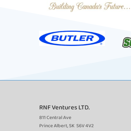
RNF Ventures LTD.
811 Central Ave
Prince Albert, SK S6V 4V2