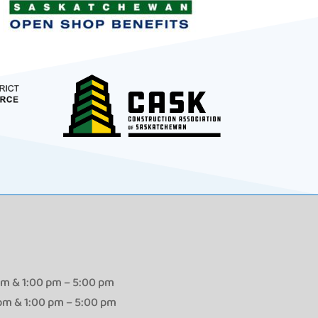
pm & 1:00 pm – 5:00 pm
 pm & 1:00 pm – 5:00 pm