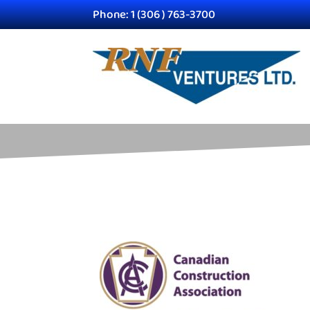
Phone: 1 (306 ) 763-3700