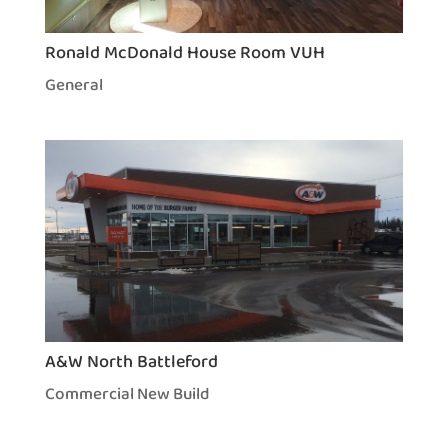
Ronald McDonald House Room VUH
General
A&W North Battleford
Commercial New Build