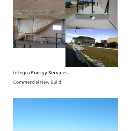
Integra Energy Services
Commercial New Build