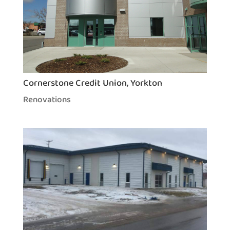
Cornerstone Credit Union, Yorkton
Renovations