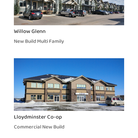
Willow Glenn
New Build Multi Family
Lloydminster Co-op
Commercial New Build