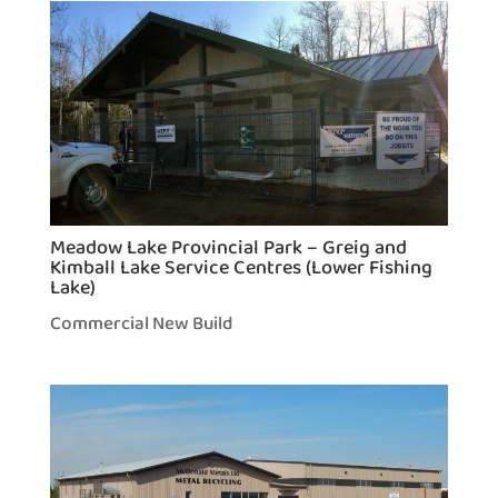
Meadow Lake Provincial Park – Greig and
Kimball Lake Service Centres (Lower Fishing
Lake)
Commercial New Build