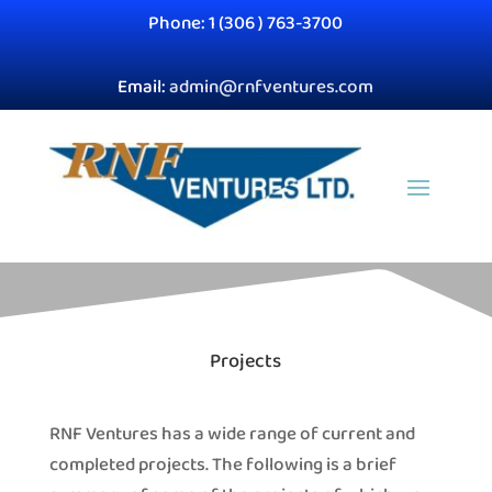
Phone: 1 (306 ) 763-3700
Email:
admin@rnfventures.com
Projects
RNF Ventures has a wide range of current and
completed projects. The following is a brief