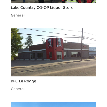
Lake Country CO-OP Liquor Store
General
KFC La Ronge
General