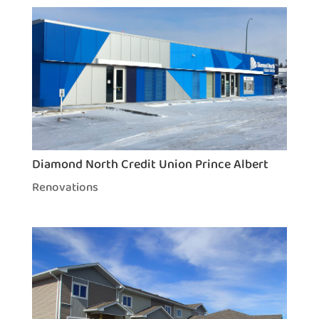
Diamond North Credit Union Prince Albert
Renovations