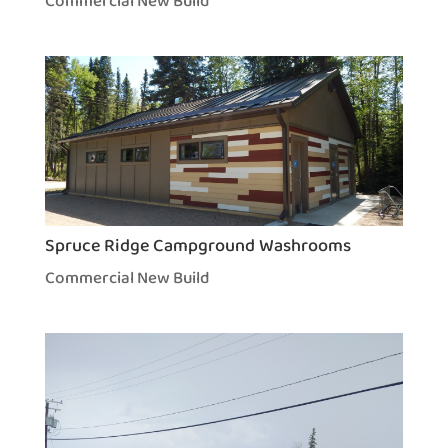
Commercial New Build
Spruce Ridge Campground Washrooms
Commercial New Build