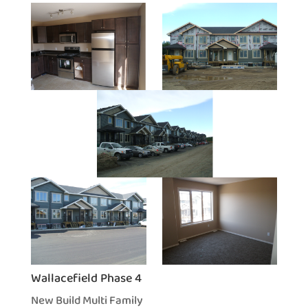
Wallacefield Phase 4
New Build Multi Family