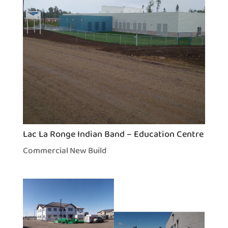
Lac La Ronge Indian Band – Education Centre
Commercial New Build