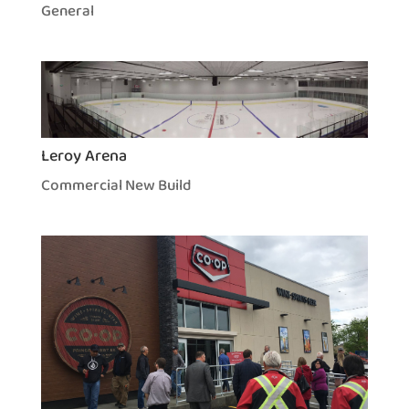
General
Leroy Arena
Commercial New Build