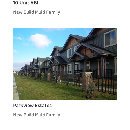
10 Unit ABI
New Build Multi Family
Parkview Estates
New Build Multi Family