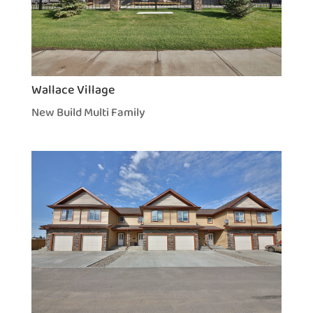
Wallace Village
New Build Multi Family