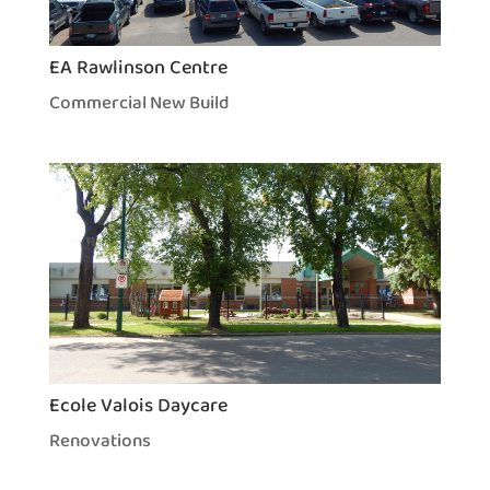
EA Rawlinson Centre
Commercial New Build
Ecole Valois Daycare
Renovations