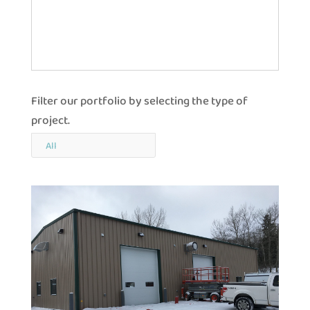
Filter our portfolio by selecting the type of
project.
All