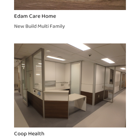
Edam Care Home
New Build Multi Family
Coop Health