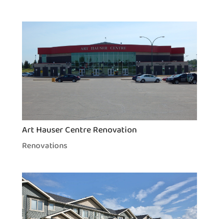
Art Hauser Centre Renovation
Renovations