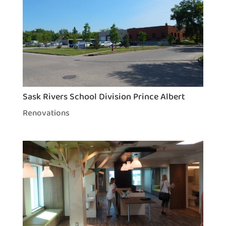
Sask Rivers School Division Prince Albert
Renovations