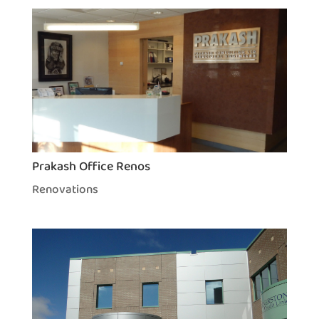
Prakash Office Renos
Renovations