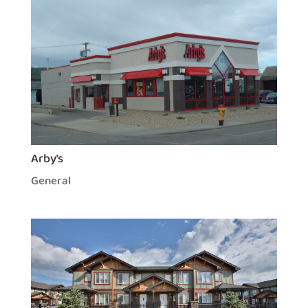
Arby’s
General