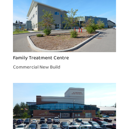
Family Treatment Centre
Commercial New Build