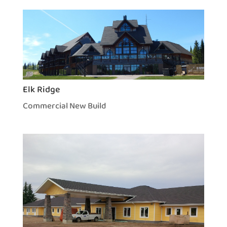
Elk Ridge
Commercial New Build