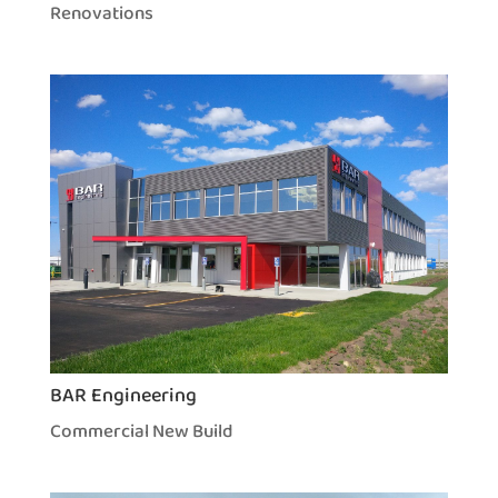
Renovations
BAR Engineering
Commercial New Build