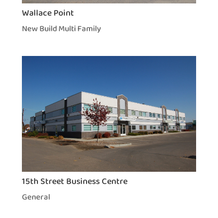
Wallace Point
New Build Multi Family
15th Street Business Centre
General