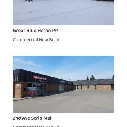
Great Blue Heron PP
Commercial New Build
2nd Ave Strip Mall