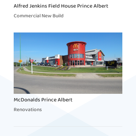
Alfred Jenkins Field House Prince Albert
Commercial New Build
McDonalds Prince Albert
Renovations