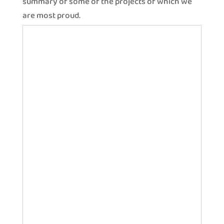
summary of some of the projects of which we
are most proud.