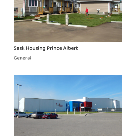
Sask Housing Prince Albert
General