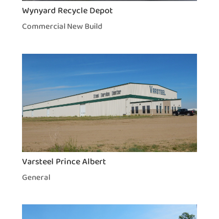
Wynyard Recycle Depot
Commercial New Build
Varsteel Prince Albert
General