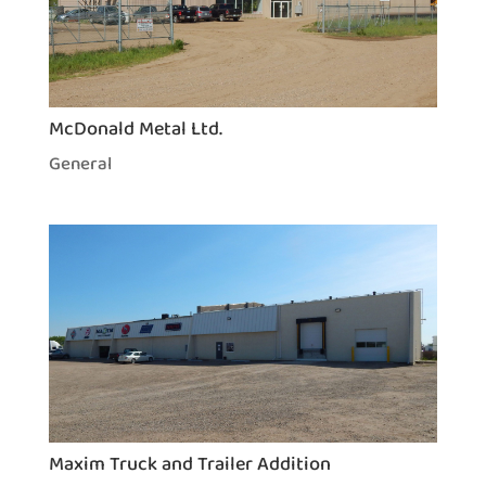
McDonald Metal Ltd.
General
Maxim Truck and Trailer Addition