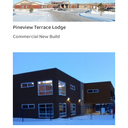
Pineview Terrace Lodge
Commercial New Build