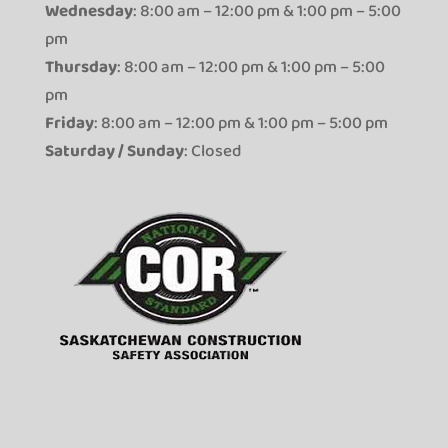
Wednesday
: 8:00 am – 12:00 pm & 1:00 pm – 5:00
pm
Thursday
: 8:00 am – 12:00 pm & 1:00 pm – 5:00
pm
Friday
: 8:00 am – 12:00 pm & 1:00 pm – 5:00 pm
Saturday / Sunday
: Closed