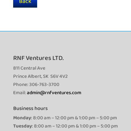
Back
RNF Ventures LTD.
811 Central Ave
Prince Albert, SK S6V 4V2
Phone: 306-763-3700
Email:
admin@rnfventures.com
Business hours
Monday
: 8:00 am – 12:00 pm & 1:00 pm – 5:00 pm
Tuesday
: 8:00 am – 12:00 pm & 1:00 pm – 5:00 pm