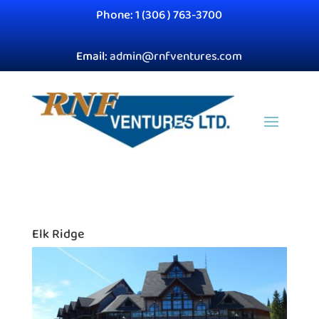
Phone: 1 (306 ) 763-3700
Email:
admin@rnfventures.com
Elk Ridge