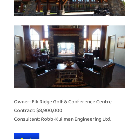
Owner: Elk Ridge Golf & Conference Centre
Contract: $8,900,000
Consultant: Robb-Kullman Engineering Ltd.