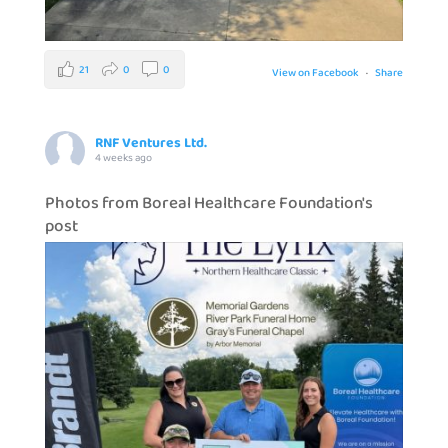
21
0
0
View on Facebook
·
Share
RNF Ventures Ltd.
4 weeks ago
Photos from Boreal Healthcare Foundation's
post