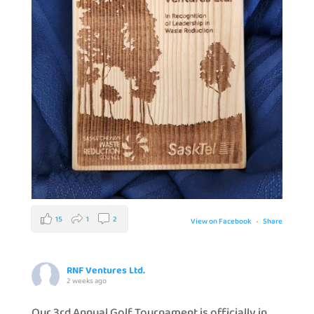
15
1
2
View on Facebook
·
Share
RNF Ventures Ltd.
2 weeks ago
Our 3rd Annual Golf Tournament is officially in