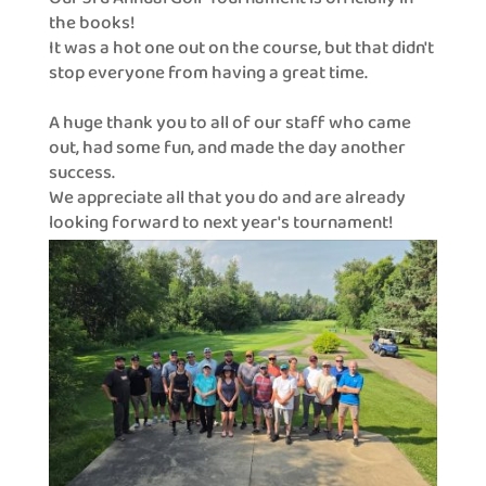
the books!
It was a hot one out on the course, but that didn't
stop everyone from having a great time.
A huge thank you to all of our staff who came
out, had some fun, and made the day another
success.
We appreciate all that you do and are already
looking forward to next year's tournament!