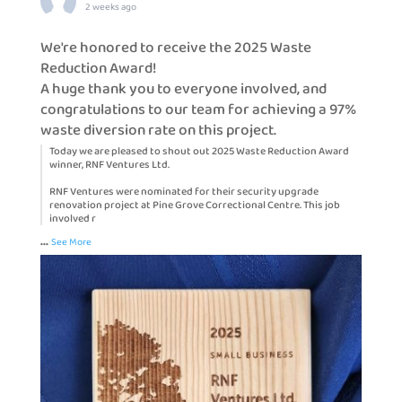
2 weeks ago
We're honored to receive the 2025 Waste
Reduction Award!
A huge thank you to everyone involved, and
congratulations to our team for achieving a 97%
waste diversion rate on this project.
Today we are pleased to shout out 2025 Waste Reduction Award
winner, RNF Ventures Ltd.
RNF Ventures were nominated for their security upgrade
renovation project at Pine Grove Correctional Centre. This job
involved r
...
See More