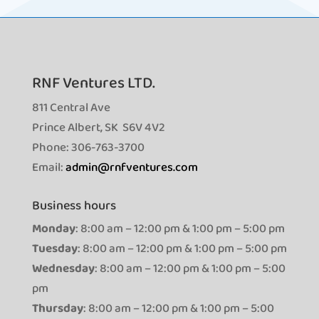
RNF Ventures LTD.
811 Central Ave
Prince Albert, SK S6V 4V2
Phone: 306-763-3700
Email:
admin@rnfventures.com
Business hours
Monday
: 8:00 am – 12:00 pm & 1:00 pm – 5:00 pm
Tuesday
: 8:00 am – 12:00 pm & 1:00 pm – 5:00 pm
Wednesday
: 8:00 am – 12:00 pm & 1:00 pm – 5:00
pm
Thursday
: 8:00 am – 12:00 pm & 1:00 pm – 5:00