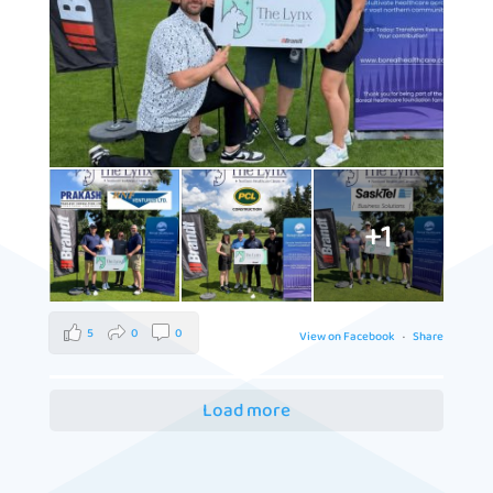
+1
5
0
0
View on Facebook
·
Share
Load more