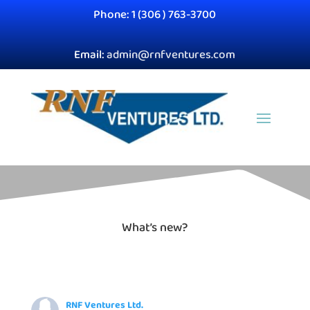
Phone: 1 (306 ) 763-3700
Email:
admin@rnfventures.com
What’s new?
RNF Ventures Ltd.