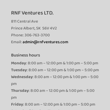
RNF Ventures LTD.
811 Central Ave
Prince Albert, SK S6V 4V2
Phone: 306-763-3700
Email:
admin@rnfventures.com
Business hours
Monday
: 8:00 am – 12:00 pm & 1:00 pm – 5:00 pm
Tuesday
: 8:00 am – 12:00 pm & 1:00 pm – 5:00 pm
Wednesday
: 8:00 am – 12:00 pm & 1:00 pm – 5:00
pm
Thursday
: 8:00 am – 12:00 pm & 1:00 pm – 5:00
pm
Friday
: 8:00 am – 12:00 pm & 1:00 pm – 5:00 pm