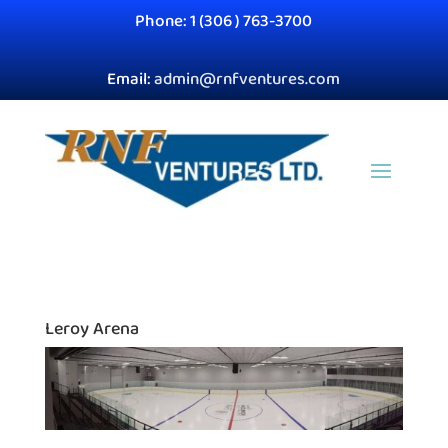
Phone: 1 (306 ) 763-3700
Email:
admin@rnfventures.com
Leroy Arena