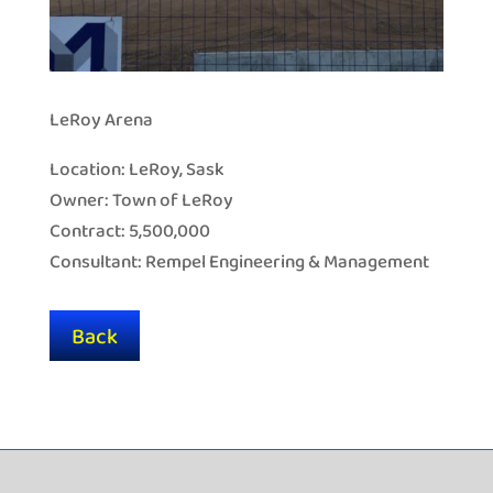
LeRoy Arena
Location: LeRoy, Sask
Owner: Town of LeRoy
Contract: 5,500,000
Consultant: Rempel Engineering & Management
Back