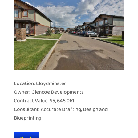
Location: Lloydminster
Owner: Glencoe Developments
Contract Value: $5, 645 061
Consultant: Accurate Drafting, Design and
Blueprinting