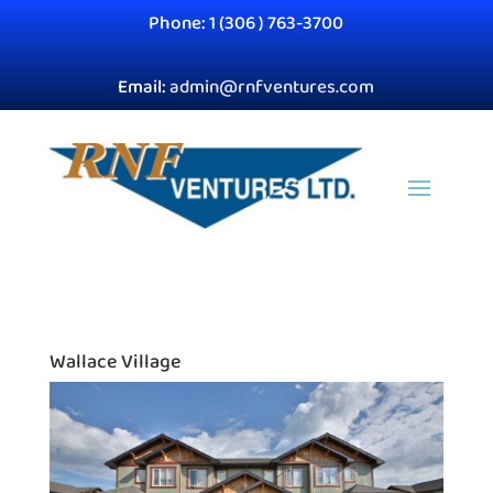
Phone: 1 (306 ) 763-3700
Email:
admin@rnfventures.com
Wallace Village