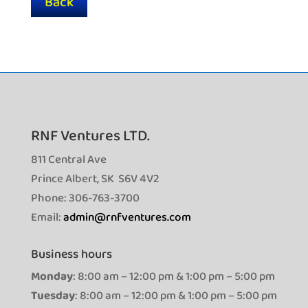
Back
RNF Ventures LTD.
811 Central Ave
Prince Albert, SK S6V 4V2
Phone: 306-763-3700
Email:
admin@rnfventures.com
Business hours
Monday
: 8:00 am – 12:00 pm & 1:00 pm – 5:00 pm
Tuesday
: 8:00 am – 12:00 pm & 1:00 pm – 5:00 pm