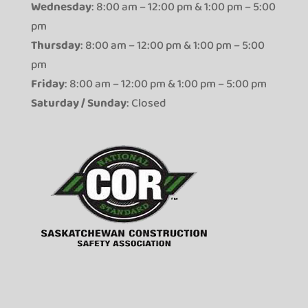
Wednesday
: 8:00 am – 12:00 pm & 1:00 pm – 5:00
pm
Thursday
: 8:00 am – 12:00 pm & 1:00 pm – 5:00
pm
Friday
: 8:00 am – 12:00 pm & 1:00 pm – 5:00 pm
Saturday / Sunday
: Closed